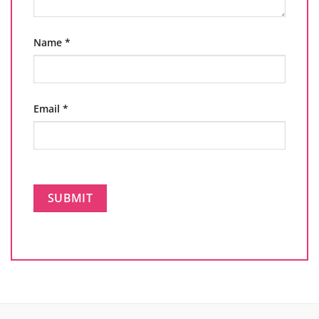
Name
*
Email
*