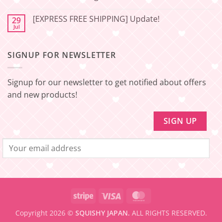
Japan
Minimum
No
amount
Comments
to
[EXPRESS FREE SHIPPING] Update!
29
on
be
[EXPRESS
Jul
No
eligible
FREE
Comments
for
SHIPPING]
on
FREE
Update!
[EXPRESS
SHIPPING
–
SIGNUP FOR NEWSLETTER
FREE
Minimum
SHIPPING]
amount
Update!
to
be
Signup for our newsletter to get notified about offers
eligible
for
and new products!
FREE
SHIPPING
Stripe
Visa
MasterCard
Copyright 2026 ©
SQUISHY JAPAN.
ALL RIGHTS RESERVED.