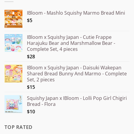
IBloom - Mashlo Squishy Marmo Bread Mini
$5
IBloom x Squishy Japan - Cutie Frappe
Harajuku Bear and Marshmallow Bear -
Complete Set, 4 pieces
$28
IBloom x Squishy Japan - Daisuki Wakepan
Shared Bread Bunny And Marmo - Complete
Set, 2 pieces
$15
Squishy Japan x IBloom - Lolli Pop Girl Chigiri
Bread - Flora
$10
TOP RATED