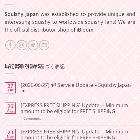
Squishy Japan
was established to provide unique and
interesting squishy to worldwide squishy fans! We are
the official distributor shop of
iBloom
.
LATEST NEWS
特定商取引法に基づく表記
[2026-06-27]
Service Update – Squishy Japan
27
Jun
No
Comments
[EXPRESS FREE SHIPPING] Update! – Minimum
26
on
[2026-
Aug
amount to be eligible for FREE SHIPPING
06-
27]
on
4 Comments
[EXPRESS
Service
FREE
Update
SHIPPING]
[EXPRESS FREE SHIPPING] Update! – Minimum
29
–
Update!
Nov
amount to be eligible for FREE SHIPPING
Squishy
–