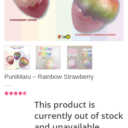
PuniMaru – Rainbow Strawberry
Rated
2
4.5
This product is
out of 5
based on
currently out of stock
customer
ratings
and unavailable.