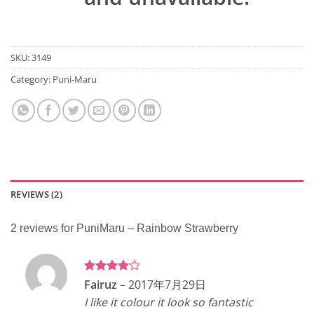
SKU:
3149
Category:
Puni-Maru
REVIEWS (2)
2 reviews for
PuniMaru – Rainbow Strawberry
Rated
4
Fairuz
–
2017年7月29日
out of 5
I like it colour it look so fantastic