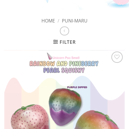
HOME
/
PUNI-MARU
FILTER
Add to
Wishlist