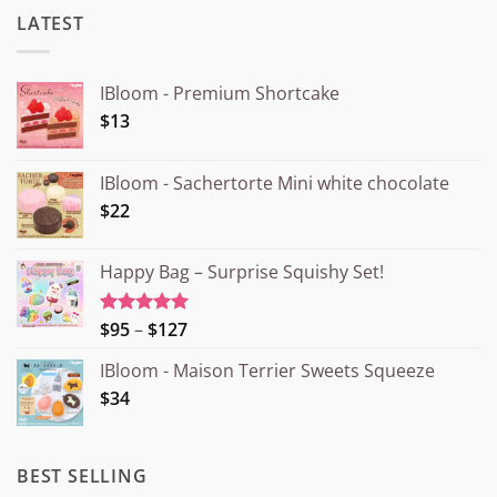
LATEST
IBloom - Premium Shortcake
$13
IBloom - Sachertorte Mini white chocolate
$22
Happy Bag – Surprise Squishy Set!
Price
$95
–
$127
Rated
5.00
out of 5
range:
IBloom - Maison Terrier Sweets Squeeze
¥15.000
$34
through
¥20.000
BEST SELLING