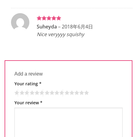
Rated
5
Suheyda
–
2018年6月4日
out of 5
Nice veryyyy squishy
Add a review
Your rating
*
Your review
*