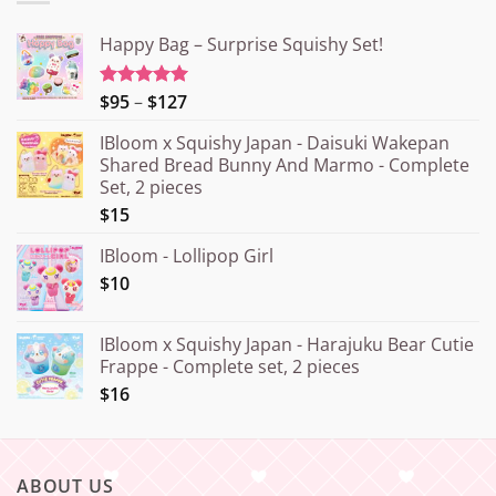
Happy Bag – Surprise Squishy Set!
Price
$95
–
$127
Rated
5.00
out of 5
range:
IBloom x Squishy Japan - Daisuki Wakepan
¥15.000
Shared Bread Bunny And Marmo - Complete
through
Set, 2 pieces
¥20.000
$15
IBloom - Lollipop Girl
$10
IBloom x Squishy Japan - Harajuku Bear Cutie
Frappe - Complete set, 2 pieces
$16
ABOUT US