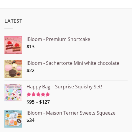
LATEST
IBloom - Premium Shortcake
$13
IBloom - Sachertorte Mini white chocolate
$22
Happy Bag – Surprise Squishy Set!
Price
$95
–
$127
Rated
5.00
out of 5
range:
IBloom - Maison Terrier Sweets Squeeze
¥15.000
$34
through
¥20.000