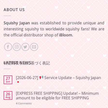
ABOUT US
Squishy Japan
was established to provide unique and
interesting squishy to worldwide squishy fans! We are
the official distributor shop of
iBloom
.
LATEST NEWS
特定商取引法に基づく表記
[2026-06-27]
Service Update – Squishy Japan
27
Jun
No
Comments
[EXPRESS FREE SHIPPING] Update! – Minimum
26
on
[2026-
Aug
amount to be eligible for FREE SHIPPING
06-
27]
on
4 Comments
[EXPRESS