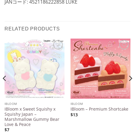
JANコード: 4521186222858 LUKE
RELATED PRODUCTS
Add to
Add to
Wishlist
Wishlist
IBLOOM
IBLOOM
IBloom x Sweet Squishy x
IBloom – Premium Shortcake
Squishy Japan –
$13
Marshmallow Gummy Bear
Love & Peace
$7