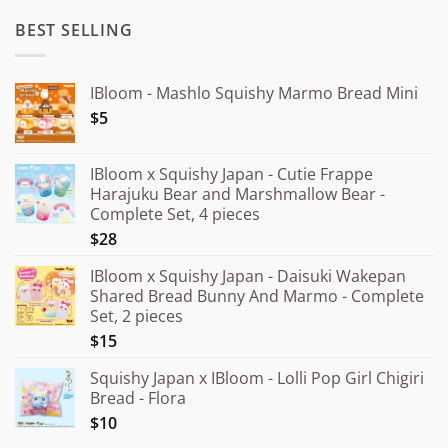
BEST SELLING
IBloom - Mashlo Squishy Marmo Bread Mini
$5
IBloom x Squishy Japan - Cutie Frappe
Harajuku Bear and Marshmallow Bear -
Complete Set, 4 pieces
$28
IBloom x Squishy Japan - Daisuki Wakepan
Shared Bread Bunny And Marmo - Complete
Set, 2 pieces
$15
Squishy Japan x IBloom - Lolli Pop Girl Chigiri
Bread - Flora
$10