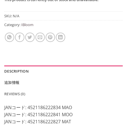
SKU:
N/A
Category:
IBloom
DESCRIPTION
追加情報
REVIEWS (0)
JANコード: 4521186222834 MAO
JANコード: 4521186222841 MOO
JANコード: 4521186222827 MAT