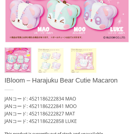
IBloom – Harajuku Bear Cutie Macaron
JANコード: 4521186222834 MAO
JANコード: 4521186222841 MOO
JANコード: 4521186222827 MAT
JANコード: 4521186222858 LUKE
This product is currently out of stock and unavailable.