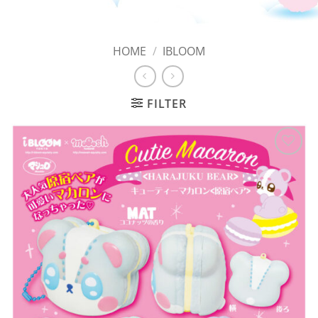
HOME
/
IBLOOM
FILTER
Add to
Wishlist