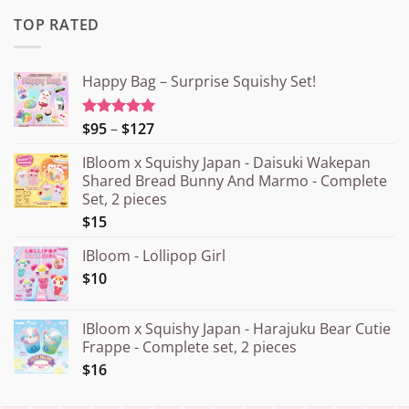
TOP RATED
Happy Bag – Surprise Squishy Set!
Price
$95
–
$127
Rated
5.00
out of 5
range:
IBloom x Squishy Japan - Daisuki Wakepan
¥15.000
Shared Bread Bunny And Marmo - Complete
through
Set, 2 pieces
¥20.000
$15
IBloom - Lollipop Girl
$10
IBloom x Squishy Japan - Harajuku Bear Cutie
Frappe - Complete set, 2 pieces
$16