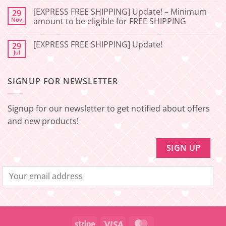
Service
FREE
Update
SHIPPING]
[EXPRESS FREE SHIPPING] Update! – Minimum
29
–
Update!
Nov
amount to be eligible for FREE SHIPPING
Squishy
–
Japan
Minimum
No
amount
Comments
to
[EXPRESS FREE SHIPPING] Update!
29
on
be
[EXPRESS
Jul
No
eligible
FREE
Comments
for
SHIPPING]
on
FREE
Update!
[EXPRESS
SHIPPING
–
SIGNUP FOR NEWSLETTER
FREE
Minimum
SHIPPING]
amount
Update!
to
be
Signup for our newsletter to get notified about offers
eligible
for
and new products!
FREE
SHIPPING
Stripe
Visa
MasterCard